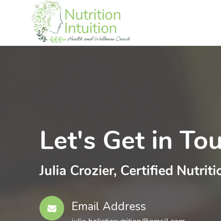
Let's Get in To
Julia Crozier, Certified Nutriti
Email Address