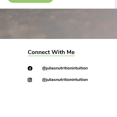
Connect With Me
@juliasnutritionintuition
@juliasnutritionintuition