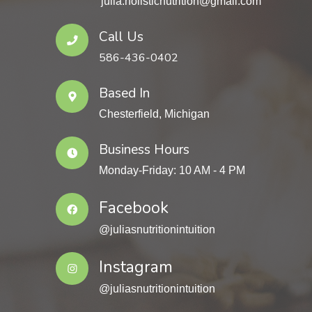
julia.holisticnutrition@gmail.com
Call Us
586-436-0402
Based In
Chesterfield, Michigan
Business Hours
Monday-Friday: 10 AM - 4 PM
Facebook
@juliasnutritionintuition
Instagram
@juliasnutritionintuition