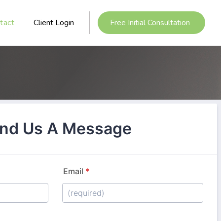
tact
Client Login
Free Initial Consultation