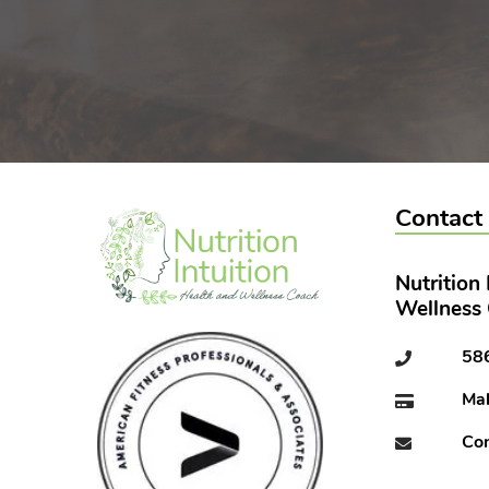
Contact
Nutrition
Wellness
58
Ma
Con