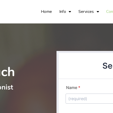
Home
Info
Services
Con
uch
onist