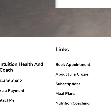
Links
 Intuition Health And
Book Appointment
 Coach
About Julia Crozier
6-436-0402
Subscriptions
ke a Payment
Meal Plans
tact Me
Nutrition Coaching