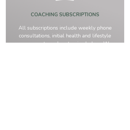
COACHING SUBSCRIPTIONS
All subscriptions include weekly phone
consultations, initial health and lifestyle
assessments, and customized plans. We
have 4 plans for you to choose from.
Learn More