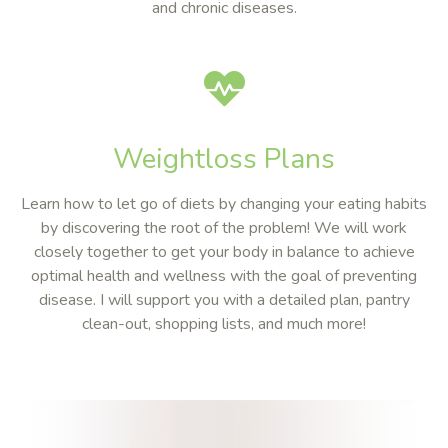
and chronic diseases.
Weightloss Plans
Learn how to let go of diets by changing your eating habits
by discovering the root of the problem! We will work
closely together to get your body in balance to achieve
optimal health and wellness with the goal of preventing
disease. I will support you with a detailed plan, pantry
clean-out, shopping lists, and much more!