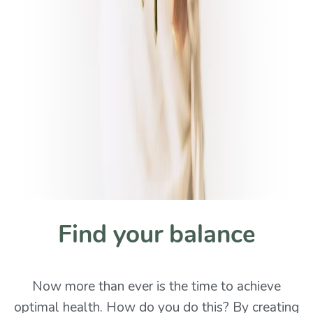
Find your balance
Now more than ever is the time to achieve
optimal health. How do you do this? By creating