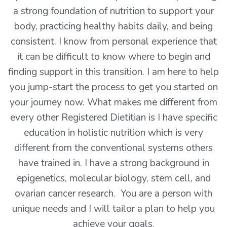
a strong foundation of nutrition to support your
body, practicing healthy habits daily, and being
consistent. I know from personal experience that
it can be difficult to know where to begin and
finding support in this transition. I am here to help
you jump-start the process to get you started on
your journey now. What makes me different from
every other Registered Dietitian is I have specific
education in holistic nutrition which is very
different from the conventional systems others
have trained in. I have a strong background in
epigenetics, molecular biology, stem cell, and
ovarian cancer research. You are a person with
unique needs and I will tailor a plan to help you
achieve your goals.