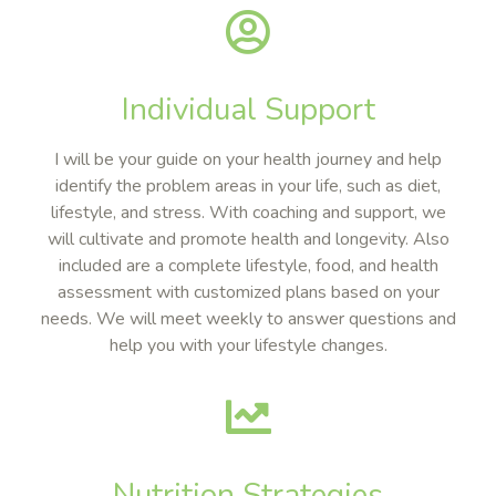
Individual Support
I will be your guide on your health journey and help
identify the problem areas in your life, such as diet,
lifestyle, and stress. With coaching and support, we
will cultivate and promote health and longevity. Also
included are a complete lifestyle, food, and health
assessment with customized plans based on your
needs. We will meet weekly to answer questions and
help you with your lifestyle changes.
Nutrition Strategies