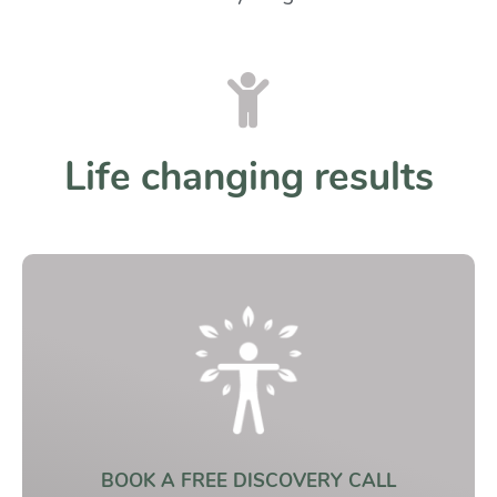
Life changing results
BOOK A FREE DISCOVERY CALL