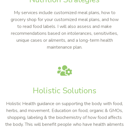
My services include customized meal plans, how to
grocery shop for your customized meal plans, and how
to read food labels. I will also assess and make
recommendations based on intolerances, sensitivities,
unique cases or ailments, and a long-term health
maintenance plan.
Holistic Solutions
Holistic Health guidance on supporting the body with food,
herbs, and movement. Education on food, organic & GMOs,
shopping, labeling & the biochemistry of how food affects
the body. This will benefit people who have health ailments