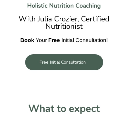
Holistic Nutrition Coaching
With Julia Crozier, Certified
Nutritionist
Book
Your
Free
Initial Consultation!
Free Initial Consultation
What to expect