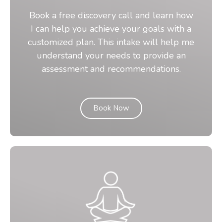
Book a free discovery call and learn how
I can help you achieve your goals with a
customized plan. This intake will help me
understand your needs to provide an
assessment and recommendations.
Book Now