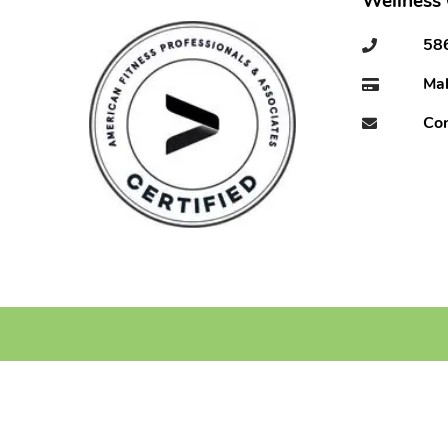
Wellness
58
Ma
Con