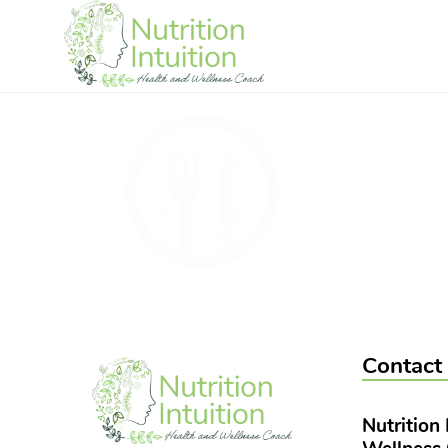
Contact
Nutrition