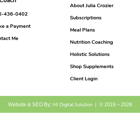
 Coach
About Julia Crozier
6-436-0402
Subscriptions
ke a Payment
Meal Plans
tact Me
Nutrition Coaching
Holistic Solutions
Shop Supplements
Client Login
MI Digital Solution |
Website & SEO By:
©
2019
–
2026