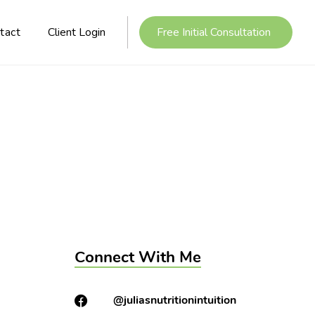
tact
Client Login
Free Initial Consultation
Connect With Me
@juliasnutritionintuition