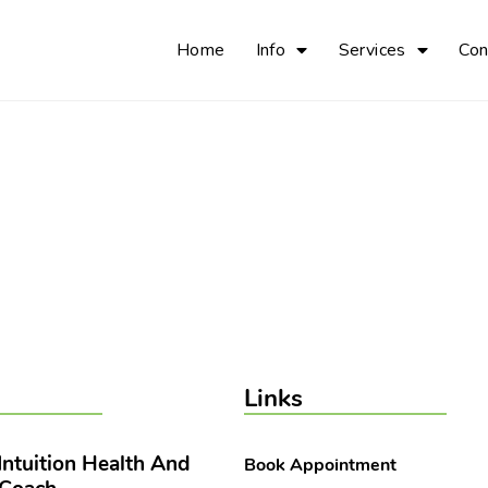
Home
Info
Services
Con
Links
 Intuition Health And
Book Appointment