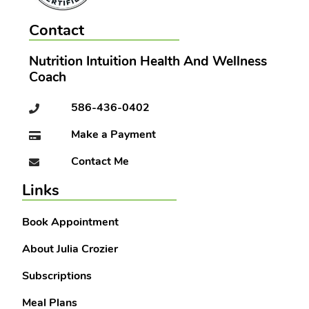
Contact
Nutrition Intuition Health And Wellness
Coach
586-436-0402
Make a Payment
Contact Me
Links
Book Appointment
About Julia Crozier
Subscriptions
Meal Plans